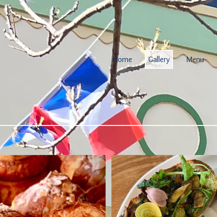
Home
Gallery
Menu