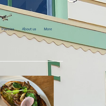
Pastries
About us
More